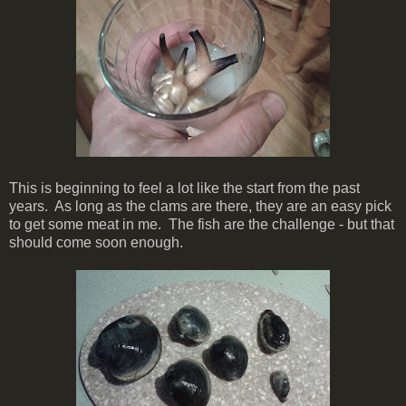
This is beginning to feel a lot like the start from the past
years. As long as the clams are there, they are an easy pick
to get some meat in me. The fish are the challenge - but that
should come soon enough.