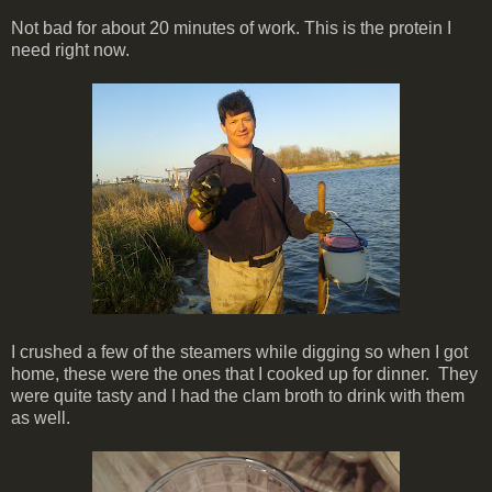
Not bad for about 20 minutes of work. This is the protein I
need right now.
I crushed a few of the steamers while digging so when I got
home, these were the ones that I cooked up for dinner. They
were quite tasty and I had the clam broth to drink with them
as well.