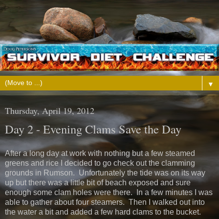
▼
Thursday, April 19, 2012
Day 2 - Evening Clams Save the Day
After a long day at work with nothing but a few steamed
greens and rice I decided to go check out the clamming
grounds in Rumson. Unfortunately the tide was on its way
up but there was a little bit of beach exposed and sure
enough some clam holes were there. In a few minutes I was
able to gather about four steamers. Then I walked out into
the water a bit and added a few hard clams to the bucket.