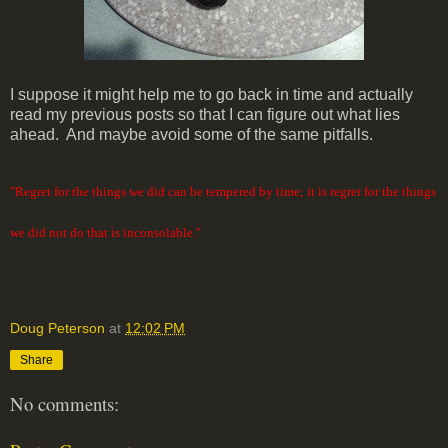
I suppose it might help me to go back in time and actually
read my previous posts so that I can figure out what lies
ahead. And maybe avoid some of the same pitfalls.
"Regret for the things we did can be tempered by time; it is regret for the things
we did not do that is inconsolable."
Doug Peterson
at
12:02 PM
Share
No comments: