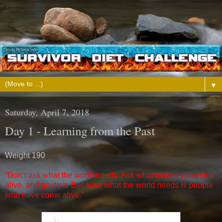
▼
Saturday, April 7, 2018
Day 1 - Learning from the Past
Weight 190
“Don’t ask what the world needs. Ask what makes you come
alive, and go do it. Because what the world needs is people
who have come alive.”