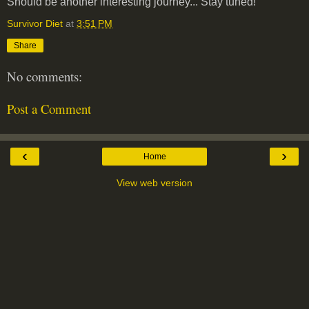
Should be another interesting journey... Stay tuned!
Survivor Diet
at
3:51 PM
Share
No comments:
Post a Comment
‹
›
Home
View web version