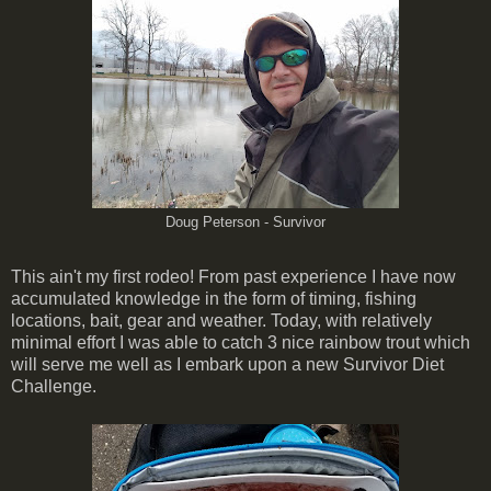
Doug Peterson - Survivor
This ain't my first rodeo! From past experience I have now
accumulated knowledge in the form of timing, fishing
locations, bait, gear and weather. Today, with relatively
minimal effort I was able to catch 3 nice rainbow trout which
will serve me well as I embark upon a new Survivor Diet
Challenge.