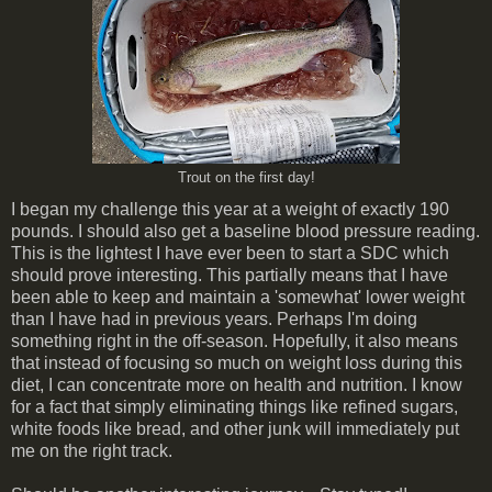
Trout on the first day!
I began my challenge this year at a weight of exactly 190
pounds. I should also get a baseline blood pressure reading.
This is the lightest I have ever been to start a SDC which
should prove interesting. This partially means that I have
been able to keep and maintain a 'somewhat' lower weight
than I have had in previous years. Perhaps I'm doing
something right in the off-season. Hopefully, it also means
that instead of focusing so much on weight loss during this
diet, I can concentrate more on health and nutrition. I know
for a fact that simply eliminating things like refined sugars,
white foods like bread, and other junk will immediately put
me on the right track.