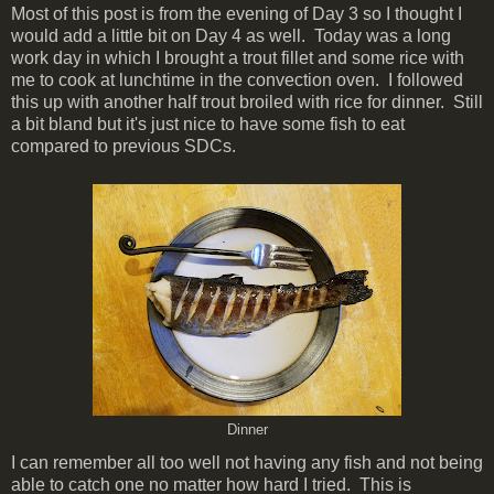
Most of this post is from the evening of Day 3 so I thought I
would add a little bit on Day 4 as well. Today was a long
work day in which I brought a trout fillet and some rice with
me to cook at lunchtime in the convection oven. I followed
this up with another half trout broiled with rice for dinner. Still
a bit bland but it's just nice to have some fish to eat
compared to previous SDCs.
Dinner
I can remember all too well not having any fish and not being
able to catch one no matter how hard I tried. This is