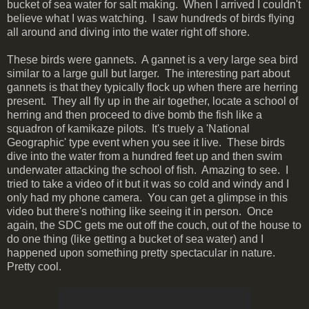
bucket of sea water for salt making. When I arrived I couldn't
believe what I was watching. I saw hundreds of birds flying
all around and diving into the water right off shore.
These birds were gannets. A gannet is a very large sea bird
similar to a large gull but larger. The interesting part about
gannets is that they typically flock up when there are herring
present. They all fly up in the air together, locate a school of
herring and then proceed to dive bomb the fish like a
squadron of kamikaze pilots. It's truely a 'National
Geographic' type event when you see it live. These birds
dive into the water from a hundred feet up and then swim
underwater attacking the school of fish. Amazing to see. I
tried to take a video of it but it was so cold and windy and I
only had my phone camera. You can get a glimpse in this
video but there's nothing like seeing it in person. Once
again, the SDC gets me out off the couch, out of the house to
do one thing (like getting a bucket of sea water) and I
happened upon something pretty spectacular in nature.
Pretty cool.