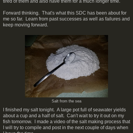
tired of them and also have them for a much longer time.
Forward thinking. That's what this SDC has been about for
me so far. Learn from past successes as well as failures and
keep moving forward.
Salt from the sea
I finished my salt tonight. A large pot full of seawater yields
about a cup and a half of salt. Can't wait to try it out on my
fish tomorrow. I made a video of the salt making process that
I will try to compile and post in the next couple of days when