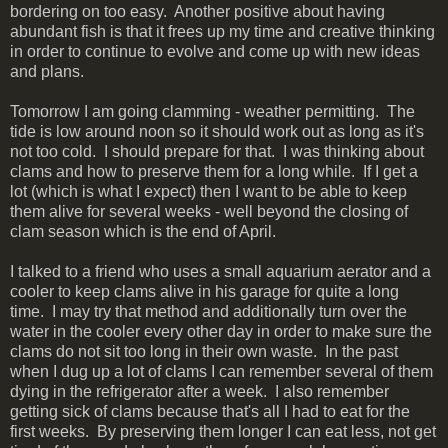
bordering on too easy. Another positive about having
abundant fish is that it frees up my time and creative thinking
in order to continue to evolve and come up with new ideas
and plans.
Tomorrow I am going clamming - weather permitting. The
tide is low around noon so it should work out as long as it's
not too cold. I should prepare for that. I was thinking about
clams and how to preserve them for a long while. If I get a
lot (which is what I expect) then I want to be able to keep
them alive for several weeks - well beyond the closing of
clam season which is the end of April.
I talked to a friend who uses a small aquarium aerator and a
cooler to keep clams alive in his garage for quite a long
time. I may try that method and additionally turn over the
water in the cooler every other day in order to make sure the
clams do not sit too long in their own waste. In the past
when I dug up a lot of clams I can remember several of them
dying in the refrigerator after a week. I also remember
getting sick of clams because that's all I had to eat for the
first weeks. By preserving them longer I can eat less, not get