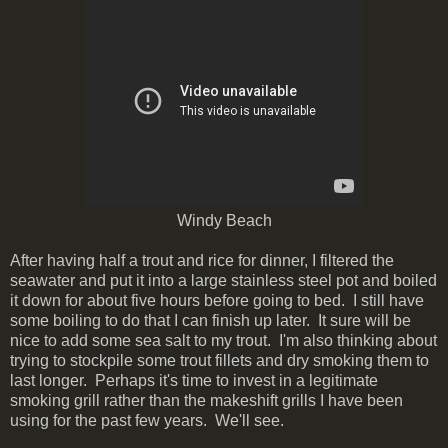
Windy Beach
After having half a trout and rice for dinner, I filtered the
seawater and put it into a large stainless steel pot and boiled
it down for about five hours before going to bed. I still have
some boiling to do that I can finish up later. It sure will be
nice to add some sea salt to my trout. I'm also thinking about
trying to stockpile some trout fillets and dry smoking them to
last longer. Perhaps it's time to invest in a legitimate
smoking grill rather than the makeshift grills I have been
using for the past few years. We'll see.