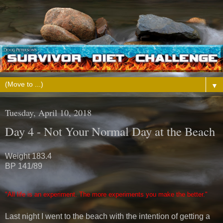
▼
Tuesday, April 10, 2018
Day 4 - Not Your Normal Day at the Beach
Weight 183.4
BP 141/89
"All life is an experiment. The more experiments you make the better.
"
Last night I went to the beach with the intention of getting a