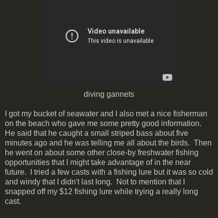
diving gannets
I got my bucket of seawater and I also met a nice fisherman
on the beach who gave me some pretty good information.
He said that he caught a small striped bass about five
minutes ago and he was telling me all about the birds. Then
he went on about some other close-by freshwater fishing
opportunities that I might take advantage of in the near
future. I tried a few casts with a fishing lure but it was so cold
and windy that I didn't last long. Not to mention that I
snapped off my $12 fishing lure while trying a really long
cast.