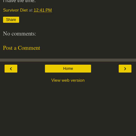
I have the time.
Survivor Diet
at
12:41 PM
Share
No comments:
Post a Comment
‹
›
Home
View web version