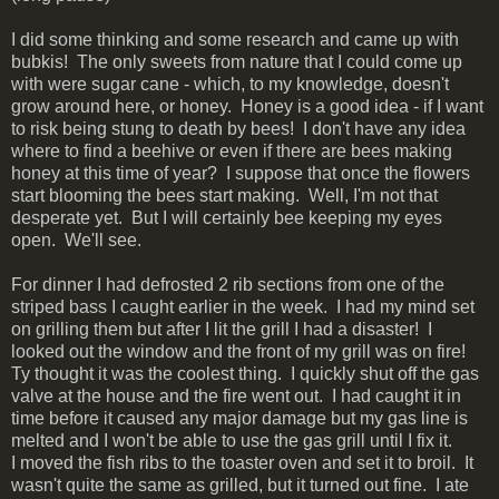
I did some thinking and some research and came up with
bubkis! The only sweets from nature that I could come up
with were sugar cane - which, to my knowledge, doesn't
grow around here, or honey. Honey is a good idea - if I want
to risk being stung to death by bees! I don't have any idea
where to find a beehive or even if there are bees making
honey at this time of year? I suppose that once the flowers
start blooming the bees start making. Well, I'm not that
desperate yet. But I will certainly bee keeping my eyes
open. We'll see.
For dinner I had defrosted 2 rib sections from one of the
striped bass I caught earlier in the week. I had my mind set
on grilling them but after I lit the grill I had a disaster! I
looked out the window and the front of my grill was on fire!
Ty thought it was the coolest thing. I quickly shut off the gas
valve at the house and the fire went out. I had caught it in
time before it caused any major damage but my gas line is
melted and I won't be able to use the gas grill until I fix it.
I moved the fish ribs to the toaster oven and set it to broil. It
wasn't quite the same as grilled, but it turned out fine. I ate