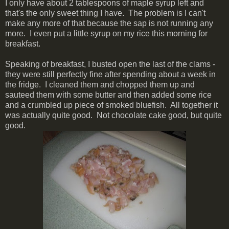
I only have about 2 tablespoons of maple syrup left and
that's the only sweet thing I have. The problem is I can't
make any more of that because the sap is not running any
more. I even put a little syrup on my rice this morning for
breakfast.
Speaking of breakfast, I busted open the last of the clams -
they were still perfectly fine after spending about a week in
the fridge. I cleaned them and chopped them up and
sauteed them with some butter and then added some rice
and a crumbled up piece of smoked bluefish. All together it
was actually quite good. Not chocolate cake good, but quite
good.