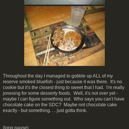
Throughout the day I managed to gobble up ALL of my
reserve smoked bluefish - just because it was there. It's no
cookie but it's the closest thing to sweet that I had. I'm really
jonesing for some desserty foods. Well, it's not over yet -
maybe I can figure something out. Who says you can't have
chocolate cake on the SDC? Maybe not chocolate cake
exactly - but something. . . just gotta think.
(long pause)