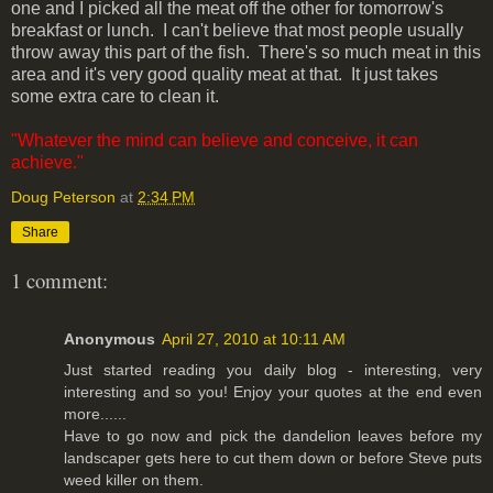
one and I picked all the meat off the other for tomorrow's
breakfast or lunch. I can't believe that most people usually
throw away this part of the fish. There's so much meat in this
area and it's very good quality meat at that. It just takes
some extra care to clean it.
"Whatever the mind can believe and conceive, it can
achieve."
Doug Peterson
at
2:34 PM
Share
1 comment:
Anonymous
April 27, 2010 at 10:11 AM
Just started reading you daily blog - interesting, very
interesting and so you! Enjoy your quotes at the end even
more......
Have to go now and pick the dandelion leaves before my
landscaper gets here to cut them down or before Steve puts
weed killer on them.