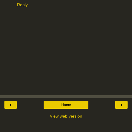
Reply
‹
›
Home
View web version