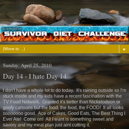
▼
Sunday, April 25, 2010
Day 14 - I hate Day 14
I don't have a whole lot to do today. It's raining outside so I'm
stuck inside and my kids have a recent fascination with the
TV Food Network. Granted it's better than Nickelodeon or
goofy cartoons but the food, the food, the FOOD! It all looks
sooooooo good. Ace of Cakes, Good Eats, The Best Thing I
Ever Ate! Come on! All I want is something sweet and
savory and my meal plan just aint cutting it.