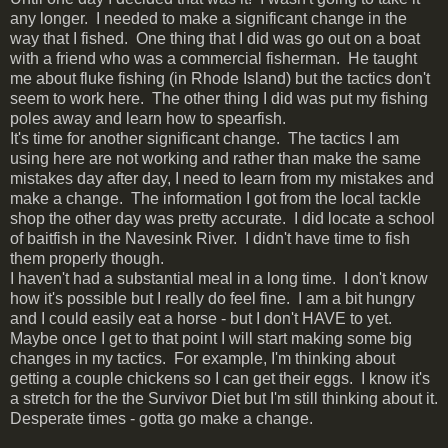
any longer. I needed to make a significant change in the
way that I fished. One thing that I did was go out on a boat
with a friend who was a commercial fisherman. He taught
me about fluke fishing (in Rhode Island) but the tactics don't
seem to work here. The other thing I did was put my fishing
poles away and learn how to spearfish.
It's time for another significant change. The tactics I am
using here are not working and rather than make the same
mistakes day after day, I need to learn from my mistakes and
make a change. The information I got from the local tackle
shop the other day was pretty accurate. I did locate a school
of baitfish in the Navesink River. I didn't have time to fish
them properly though.
I haven't had a substantial meal in a long time. I don't know
how it's possible but I really do feel fine. I am a bit hungry
and I could easily eat a horse - but I don't HAVE to yet.
Maybe once I get to that point I will start making some big
changes in my tactics. For example, I'm thinking about
getting a couple chickens so I can get their eggs. I know it's
a stretch for the the Survivor Diet but I'm still thinking about it.
Desperate times - gotta go make a change.