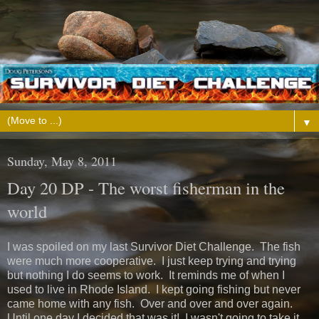
▼
Sunday, May 8, 2011
Day 20 DP - The worst fisherman in the
world
I was spoiled on my last Survivor Diet Challenge. The fish
were much more cooperative. I just keep trying and trying
but nothing I do seems to work. It reminds me of when I
used to live in Rhode Island. I kept going fishing but never
came home with any fish. Over and over and over again.
Until one day I decided that was it! I wasn't going to take it