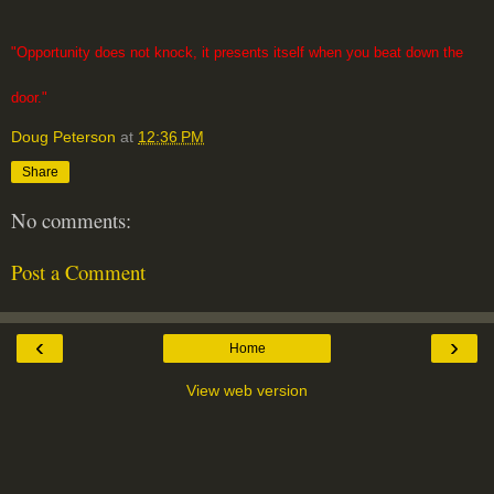
"Opportunity does not knock, it presents itself when you beat down the
door."
Doug Peterson
at
12:36 PM
Share
No comments:
Post a Comment
‹
›
Home
View web version