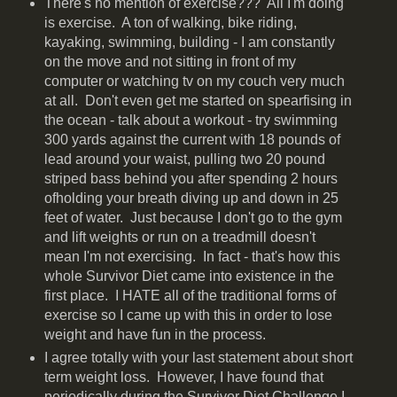
There's no mention of exercise??? All I'm doing
is exercise. A ton of walking, bike riding,
kayaking, swimming, building - I am constantly
on the move and not sitting in front of my
computer or watching tv on my couch very much
at all. Don't even get me started on spearfising in
the ocean - talk about a workout - try swimming
300 yards against the current with 18 pounds of
lead around your waist, pulling two 20 pound
striped bass behind you after spending 2 hours
ofholding your breath diving up and down in 25
feet of water. Just because I don't go to the gym
and lift weights or run on a treadmill doesn't
mean I'm not exercising. In fact - that's how this
whole Survivor Diet came into existence in the
first place. I HATE all of the traditional forms of
exercise so I came up with this in order to lose
weight and have fun in the process.
I agree totally with your last statement about short
term weight loss. However, I have found that
periodically during the Survivor Diet Challenge I