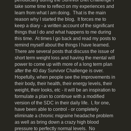
take some time to reflect on my experiences and
learn from what I am doing. That is the main
reason why I started the blog. It forces me to
keep a diary - a written account of the significant
things that I do and what happens to me during
this time. At times I go back and read my posts to
remind myself about the things I have learned.
There are several posts that discuss the issue of
short term weight loss and having the mental will
power to come up with more of a long term plan
after the 40 day Survivor Challenge is over.
Hopefully, when people see the improvements in
their body, their health, their energy levels, their
weight, their looks, etc - it will be an inspiration to
formulate a plan to continue with a modified
version of the SDC in their daily life. I, for one,
have been able to control - or completely
eliminate a chronic migraine headache problem
as well as bring down a crazy high blood
pressure to perfectly normal levels. No