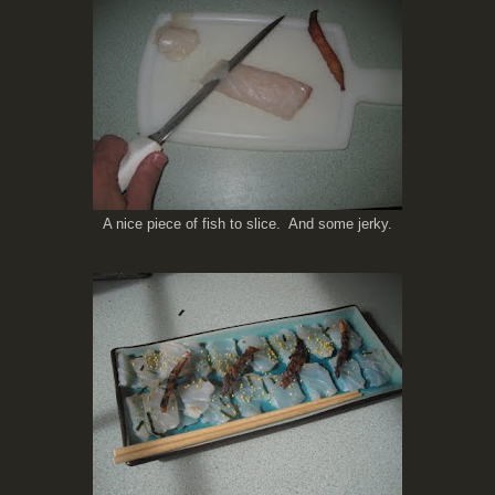
A nice piece of fish to slice. And some jerky.