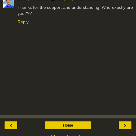
Thanks for the support and understanding. Who exactly are
you???
Reply
‹
›
Home