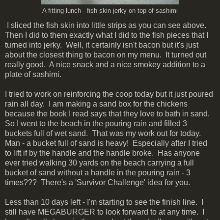
A fitting lunch - fish skin jerky on top of sashimi
I sliced the fish skin into little strips as you can see above.
Then I did to them exactly what I did to the fish pieces that I
turned into jerky. Well, it certainly isn't bacon but it's just
about the closest thing to bacon on my menu. It turned out
really good. A nice snack and a nice smokey addition to a
plate of sashimi.
I tried to work on reinforcing the coop today but it just poured
rain all day. I am making a sand box for the chickens
because the book I read says that they love to bath in sand.
So I went to the beach in the pouring rain and filled 3
buckets full of wet sand. That was my work out for today.
Man - a bucket full of sand is heavy! Especially after I tried
to lift if by the handle and the handle broke. Has anyone
ever tried walking 30 yards on the beach carrying a full
bucket of sand without a handle in the pouring rain - 3
times??? There's a 'Survivor Challenge' idea for you.
Less than 10 days left - I'm starting to see the finish line. I
still have MEGABURGER to look forward to at any time. I