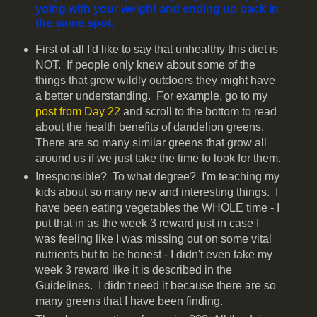
yoing with your weight and ending up back in
the same spot.
First of all I'd like to say that unhealthy this diet is
NOT. If people only knew about some of the
things that grow wildly outdoors they might have
a better understanding. For example, go to my
post from Day 22
and scroll to the bottom to read
about the health benefits of dandelion greens.
There are so many similar greens that grow all
around us if we just take the time to look for them.
Irresponsible? To what degree? I'm teaching my
kids about so many new and interesting things. I
have been eating vegetables the WHOLE time - I
put that in as the week 3 reward just in case I
was feeling like I was missing out on some vital
nutrients but to be honest - I didn't even take my
week 3 reward like it is described in the
Guidelines. I didn't need it because there are so
many greens that I have been finding.