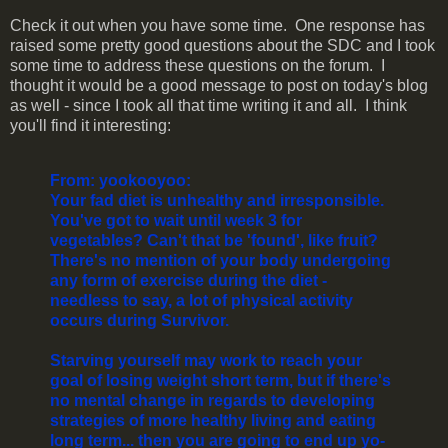
Check it out when you have some time. One response has
raised some pretty good questions about the SDC and I took
some time to address these questions on the forum. I
thought it would be a good message to post on today's blog
as well - since I took all that time writing it and all. I think
you'll find it interesting:
From: yookooyoo:
Your fad diet is unhealthy and irresponsible.
You've got to wait until week 3 for
vegetables? Can't that be 'found', like fruit?
There's no mention of your body undergoing
any form of exercise during the diet -
needless to say, a lot of physical activity
occurs during Survivor.
Starving yourself may work to reach your
goal of losing weight short term, but if there's
no mental change in regards to developing
strategies of more healthy living and eating
long term... then you are going to end up yo-