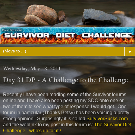
▼
Wednesday, May 18, 2011
Day 31 DP - A Challenge to the Challenge
Recently I have been reading some of the Survivor forums
online and I have also been posting my SDC onto one or
two of them to see what type of response I would get. One
forum in particular (Thanks Betsy) has been voicing a pretty
strong opinion. Surprisingly it is called
SurvivorSucks.com
and the weblink to my post in this forum is:
The Survivor Diet
Challenge - who's up for it?