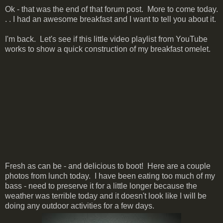
Ok - that was the end of that forum post. More to come today.
. . I had an awesome breakfast and I want to tell you about it.
I'm back. Let's see if this little video playlist from YouTube
works to show a quick construction of my breakfast omelet.
Fresh as can be - and delicious to boot! Here are a couple
photos from lunch today. I have been eating too much of my
bass - need to preserve it for a little longer because the
weather was terrible today and it doesn't look like I will be
doing any outdoor activities for a few days.