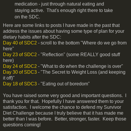
medication - just through natural eating and
staying active. That's enough right there to take
on the SDC.
Here are some links to posts I have made in the past that
address the issues about having some type of plan for your
dietary habits after the SDC:
Day 40 of SDC2
- scroll to the bottom "Where do we go from
here"
Day 23 of SDC2
- "Reflection" (some REALLY good stuff
here)
Day 24 of SDC2
- "What to do when the challenge is over"
Day 30 of SDC3
- "The Secret to Weight Loss (and keeping
it off)"
Day 18 of SDC3
- "Eating out of boredom"
You have raised some very good and important questions. I
thank you for that. Hopefully I have answered them to your
satisfaction. I welcome the chance to defend my Survivor
Diet Challenge because I truly believe that it has made me
better than I was before. Better, stronger, faster. Keep those
questions coming!