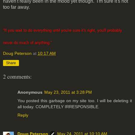
haven't really been in the mood yet though. I'm sure it's not
too far away.
“If you wait to do everything until you're sure it's right, you'll probably
never do much of anything.”
Doug Peterson
at
10:17 AM
Share
2 comments:
Anonymous
May 23, 2011 at 3:28 PM
You posted this garbage on my site too. I will be deleting it
all today. COMPLETELY IRRESPONSIBLE.
Reply
Doug Peterson
May 24, 2011 at 10:10 AM