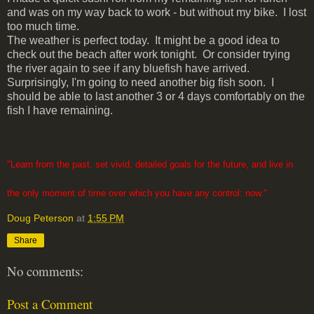
and was on my way back to work - but without my bike. I lost
too much time.
The weather is perfect today. It might be a good idea to
check out the beach after work tonight. Or consider trying
the river again to see if any bluefish have arrived.
Surprisingly, I'm going to need another big fish soon. I
should be able to last another 3 or 4 days comfortably on the
fish I have remaining.
"Learn from the past, set vivid, detailed goals for the future, and live in
the only moment of time over which you have any control: now."
Doug Peterson
at
1:55 PM
Share
No comments:
Post a Comment