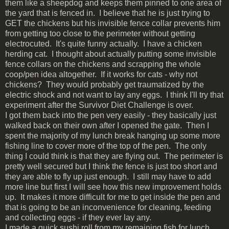
them like a sheepdog and keeps them pinned to one area of
the yard that is fenced in. I believe that he is just trying to
GET the chickens but his invisible fence collar prevents him
from getting too close to the perimeter without getting
electrocuted. It's quite funny actually. I have a chicken
herding cat. I thought about actually putting some invisible
fence collars on the chickens and scrapping the whole
coop/pen idea altogether. If it works for cats - why not
chickens? They would probably get traumatized by the
electric shock and not want to lay any eggs. I think I'll try that
experiment after the Survivor Diet Challenge is over.
I got them back into the pen very easily - they basically just
walked back on their own after I opened the gate. Then I
spent the majority of my lunch break hanging up some more
fishing line to cover more of the top of the pen. The only
thing I could think is that they are flying out. The perimeter is
pretty well secured but I think the fence is just too short and
they are able to fly up just enough. I still may have to add
more line but first I will see how this new improvement holds
up. It makes it more difficult for me to get inside the pen and
that is going to be an inconvenience for cleaning, feeding
and collecting eggs - if they ever lay any.
I made a quick sushi roll from my remaining fish for lunch