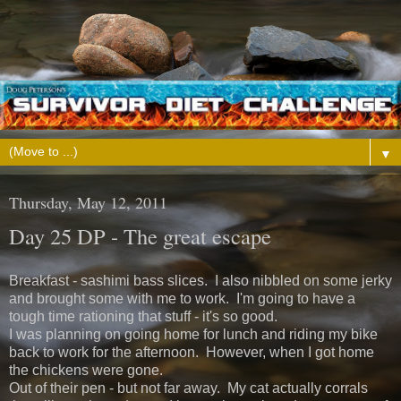
▼
Thursday, May 12, 2011
Day 25 DP - The great escape
Breakfast - sashimi bass slices. I also nibbled on some jerky
and brought some with me to work. I'm going to have a
tough time rationing that stuff - it's so good.
I was planning on going home for lunch and riding my bike
back to work for the afternoon. However, when I got home
the chickens were gone.
Out of their pen - but not far away. My cat actually corrals