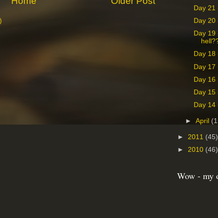
Home
Older Post
Day 21 
Day 20 
)
Day 19 
hell?
Day 18 
Day 17 
Day 16 -
Day 15 
Day 14 
►
April
(1
►
2011
(45)
►
2010
(46)
Wow - my o