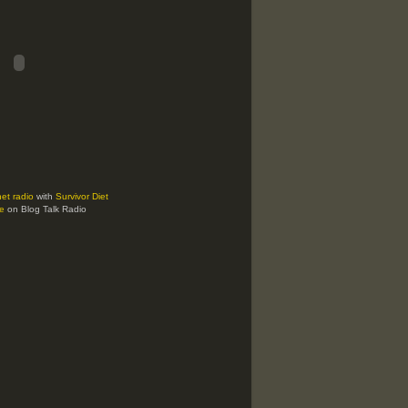
net radio
with
Survivor Diet
e
on Blog Talk Radio