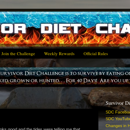
Join the Challenge
Weekly Rewards
Official Rules
Survivor D
SDC Facebo
SDC YouTub
Changes in H
ks good and the tides were telling me that