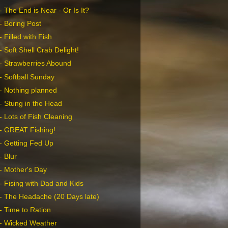
 The End is Near - Or Is It?
- Boring Post
 Filled with Fish
 Soft Shell Crab Delight!
- Strawberries Abound
- Softball Sunday
- Nothing planned
- Stung in the Head
- Lots of Fish Cleaning
- GREAT Fishing!
- Getting Fed Up
- Blur
- Mother's Day
- Fising with Dad and Kids
- The Headache (20 Days late)
- Time to Ration
- Wicked Weather