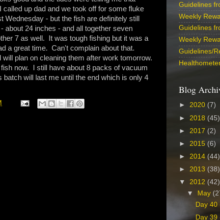
Guidelines f
 I called up dad and we took off for some fluke
Weekly Rewa
t Wednesday - but the fish are definitely still
Guidelines f
- about 24 inches - and all together seven
r 7 as well. It was tough fishing but it was a
Weekly Rewa
ad a great time. Can't complain about that.
Guidelines/R
and will plan on cleaning them after work tomorrow.
Healthometer
fish now. I still have about 8 packs of vacuum
 batch will last me until the end which is only 4
Blog Archi
M
►
2020
(7)
►
2018
(45)
►
2017
(2)
►
2015
(6)
►
2014
(44)
►
2013
(38)
▼
2012
(42)
▼
May
(2
Day 40 
Day 39 