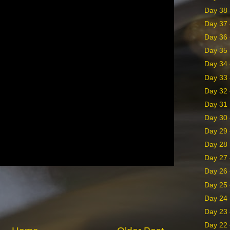
Day 38 -
Day 37 
Day 36 -
Day 35 -
Day 34 
Day 33 
Day 32 
Day 31 
Day 30 
Day 29 
Day 28 
Day 27 
Day 26 
Day 25 
Day 24 
Day 23 
Day 22 