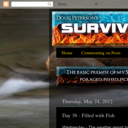
Home
Commenting on Posts
Thursday, May 24, 2012
Day 36 - Filled with Fish
Wednesday - The weather report loo