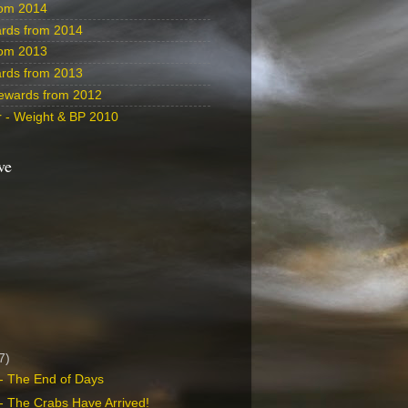
rom 2014
rds from 2014
rom 2013
rds from 2013
ewards from 2012
 - Weight & BP 2010
ve
7)
- The End of Days
- The Crabs Have Arrived!