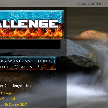
iet Challenge Links
ok Page
e Channel
ealth During SDC