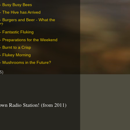
- Busy Busy Bees
- The Hive has Arrived
- Burgers and Beer - What the
??
- Fantastic Fluking
- Preparations for the Weekend
 Burnt to a Crisp
- Flukey Morning
- Mushrooms in the Future?
5)
wn Radio Station! (from 2011)