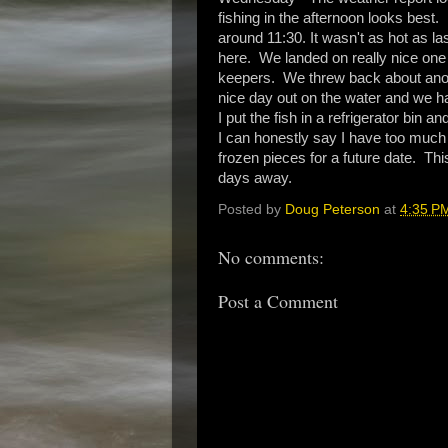
fishing in the afternoon looks best.
around 11:30. It wasn't as hot as las
here. We landed on really nice one 
keepers. We threw back about anothe
nice day out on the water and we h
I put the fish in a refrigerator bin 
I can honestly say I have too much 
frozen pieces for a future date. This
days away.
Posted by
Doug Peterson
at
4:35 P
No comments:
Post a Comment