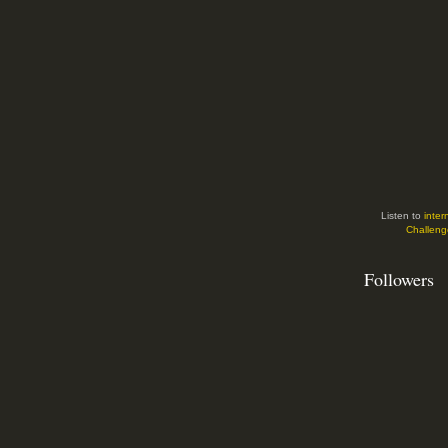
Listen to
inter
Challeng
Followers