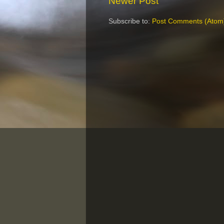
Newer Post
Subscribe to:
Post Comments (Atom