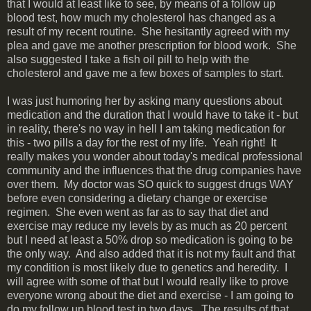
that I would at least like to see, by means of a follow up
blood test, how much my cholesterol has changed as a
result of my recent routine. She hesitantly agreed with my
plea and gave me another prescription for blood work. She
also suggested I take a fish oil pill to help with the
cholesterol and gave me a few boxes of samples to start.
I was just humoring her by asking many questions about
medication and the duration that I would have to take it - but
in reality, there's no way in hell I am taking medication for
this - two pills a day for the rest of my life. Yeah right! It
really makes you wonder about today's medical professional
community and the influences that the drug companies have
over them. My doctor was SO quick to suggest drugs WAY
before even considering a dietary change or exercise
regimen. She even went as far as to say that diet and
exercise may reduce my levels by as much as 20 percent
but I need at least a 50% drop so medication is going to be
the only way. And also added that it is not my fault and that
my condition is most likely due to genetics and heredity. I
will agree with some of that but I would really like to prove
everyone wrong about the diet and exercise - I am going to
do my follow up blood test in two days. The results of that