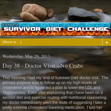
▼
Wednesday, May 29, 2013
Day 38 - Doctor Visit - No Crabs
This morning I had my 'end of Survivor Diet' doctor visit. The
primary purpose was to follow up on my high levels of
cholesterol and to figure out a plan to lower the LDL and
Triglycerides. Even after explaining that I have been on a
serious diet and exercise routing with nutritional counseling,
my doctor immediately went the route of suggesting I take a
pretty extreme cholesterol lowering medication. I told her