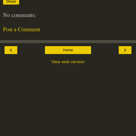
Share
No comments:
Post a Comment
‹
›
Home
View web version