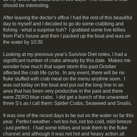
should be interesting.
After leaving the doctor's office I had the rest of this beautiful
day to myself and I decided to go do some crabbing and
fishing - what a surprise huh? I grabbed some live killies
from Pat's house and then I packed up the boat and was on
the water by 10:30
Looking at my previous year's Survivor Diet notes, I had a
significant number of crabs already by this date. Makes me
wonder how much that super storm this past October
affected the crab life cycle. In any event, there will be no
fluke stuffed with crab meat on the menu anytime soon. I
was out today on the boat and put out the long line in an
area that has been very productive in the past and there
were ZERO blue crabs. I did get a bunch of the unwanted
three S's as I call them: Spider Crabs, Seaweed and Snails.
It was one of the nicest days to be out on the water so far this
year. Perfect weather - not too hot, not too cold, mild breeze
- just perfect. I had some killies and took them to the fluke
channel and although it was not hot and heavy action all