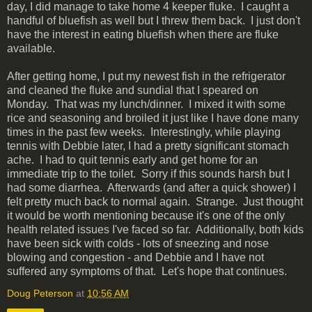
day, I did manage to take home 4 keeper fluke. I caught a
handful of bluefish as well but I threw them back. I just don't
have the interest in eating bluefish when there are fluke
available.
After getting home, I put my newest fish in the refrigerator
and cleaned the fluke and sundial that I speared on
Monday. That was my lunch/dinner. I mixed it with some
rice and seasoning and broiled it just like I have done many
times in the past few weeks. Interestingly, while playing
tennis with Debbie later, I had a pretty significant stomach
ache. I had to quit tennis early and get home for an
immediate trip to the toilet. Sorry if this sounds harsh but I
had some diarrhea. Afterwards (and after a quick shower) I
felt pretty much back to normal again. Strange. Just thought
it would be worth mentioning because it's one of the only
health related issues I've faced so far. Additionally, both kids
have been sick with colds - lots of sneezing and nose
blowing and congestion - and Debbie and I have not
suffered any symptoms of that. Let's hope that continues.
Doug Peterson
at
10:56 AM