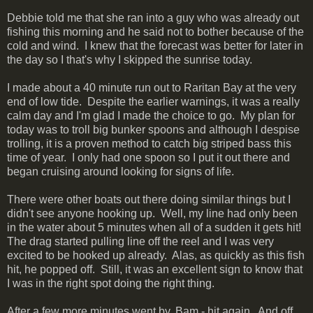
Debbie told me that she ran into a guy who was already out
fishing this morning and he said not to bother because of the
cold and wind. I knew that the forecast was better for later in
the day so I that's why I skipped the sunrise today.
I made about a 40 minute run out to Raritan Bay at the very
end of low tide. Despite the earlier warnings, it was a really
calm day and I'm glad I made the choice to go. My plan for
today was to troll big bunker spoons and although I despise
trolling, it is a proven method to catch big striped bass this
time of year. I only had one spoon so I put it out there and
began cruising around looking for signs of life.
There were other boats out there doing similar things but I
didn't see anyone hooking up. Well, my line had only been
in the water about 5 minutes when all of a sudden it gets hit!
The drag started pulling line off the reel and I was very
excited to be hooked up already. Alas, as quickly as this fish
hit, he popped off. Still, it was an excellent sign to know that
I was in the right spot doing the right thing.
After a few more minutes went by, Bam - hit again. And off