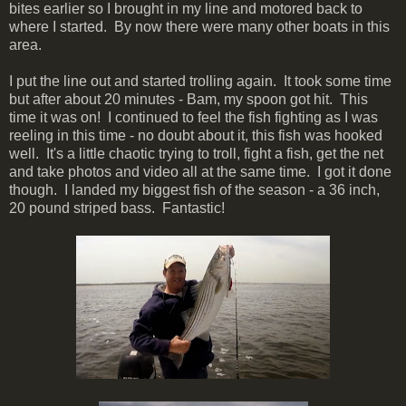
bites earlier so I brought in my line and motored back to
where I started. By now there were many other boats in this
area.
I put the line out and started trolling again. It took some time
but after about 20 minutes - Bam, my spoon got hit. This
time it was on! I continued to feel the fish fighting as I was
reeling in this time - no doubt about it, this fish was hooked
well. It's a little chaotic trying to troll, fight a fish, get the net
and take photos and video all at the same time. I got it done
though. I landed my biggest fish of the season - a 36 inch,
20 pound striped bass. Fantastic!