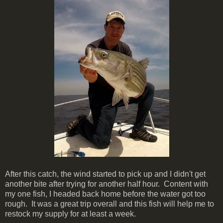
After this catch, the wind started to pick up and I didn't get
another bite after trying for another half hour. Content with
my one fish, I headed back home before the water got too
rough. It was a great trip overall and this fish will help me to
restock my supply for at least a week.