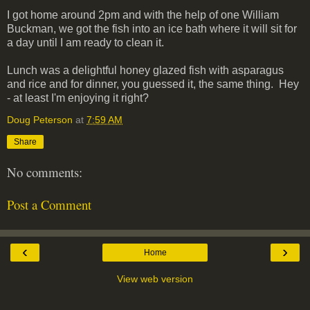
I got home around 2pm and with the help of one William
Buckman, we got the fish into an ice bath where it will sit for
a day until I am ready to clean it.
Lunch was a delightful honey glazed fish with asparagus
and rice and for dinner, you guessed it, the same thing. Hey
- at least I'm enjoying it right?
Doug Peterson
at
7:59 AM
Share
No comments:
Post a Comment
‹
›
Home
View web version