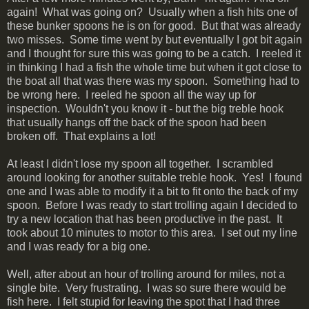
again! What was going on? Usually when a fish hits one of
these bunker spoons he is on for good. But that was already
two misses. Some time went by but eventually I got bit again
and I thought for sure this was going to be a catch. I reeled it
in thinking I had a fish the whole time but when it got close to
the boat all that was there was my spoon. Something had to
be wrong here. I reeled he spoon all the way up for
inspection. Wouldn't you know it - but the big treble hook
that usually hangs off the back of the spoon had been
broken off. That explains a lot!
At least I didn't lose my spoon all together. I scrambled
around looking for another suitable treble hook. Yes! I found
one and I was able to modify it a bit to fit onto the back of my
spoon. Before I was ready to start trolling again I decided to
try a new location that has been productive in the past. It
took about 10 minutes to motor to this area. I set out my line
and I was ready for a big one.
Well, after about an hour of trolling around for miles, not a
single bite. Very frustrating. I was so sure there would be
fish here. I felt stupid for leaving the spot that I had three