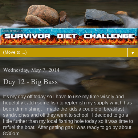
▼
Wednesday, May 7, 2014
Day 12 - Big Bass
It's my day off today so I have to use my time wisely and
hopefully catch some fish to replenish my supply which has
been diminishing. I made the kids a couple of breakfast
sandwiches and off they went to school. I decided to go a
little further than my local fishing hole today so it was time to
refuel the boat. After getting gas I was ready to go by about
8:30am.