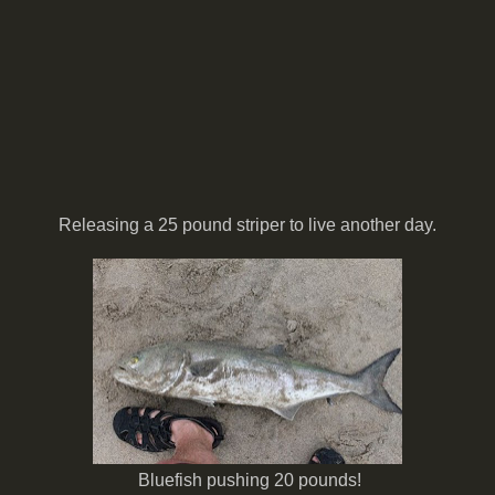
Releasing a 25 pound striper to live another day.
Bluefish pushing 20 pounds!