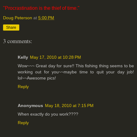
"Procrastination is the thief of time."
Doug Peterson
at
5:00 PM
Share
3 comments:
Kelly
May 17, 2010 at 10:28 PM
Wow~~~ Great day for sure!! This fishing thing seems to be
working out for you~~maybe time to quit your day job!
lol~~Awesome pics!
Reply
Anonymous
May 18, 2010 at 7:15 PM
When exactly do you work????
Reply