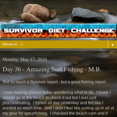
▼
Monday, May 17, 2010
Day 36 - Amazing Surf Fishing - M.B.
Not so much a Survivor report - but a great fishing report.
I was moping around today wondering what to do. I knew I
should go to the beach to check it out but I was just
procrastinating. I fished all day yesterday and felt like I
wasted so much time. And I didn't feel like suiting up in all of
my gear for spearfishing. I checked the beach-cam and it