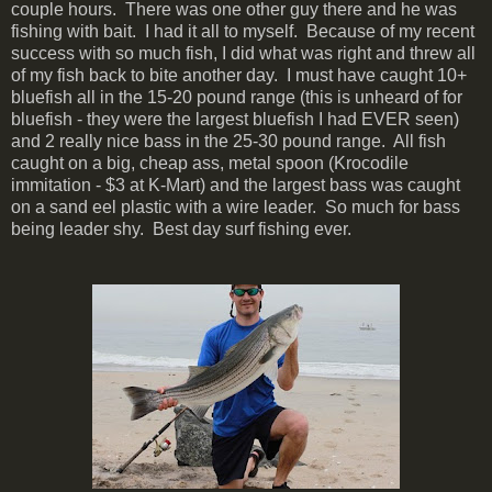
couple hours. There was one other guy there and he was
fishing with bait. I had it all to myself. Because of my recent
success with so much fish, I did what was right and threw all
of my fish back to bite another day. I must have caught 10+
bluefish all in the 15-20 pound range (this is unheard of for
bluefish - they were the largest bluefish I had EVER seen)
and 2 really nice bass in the 25-30 pound range. All fish
caught on a big, cheap ass, metal spoon (Krocodile
immitation - $3 at K-Mart) and the largest bass was caught
on a sand eel plastic with a wire leader. So much for bass
being leader shy. Best day surf fishing ever.