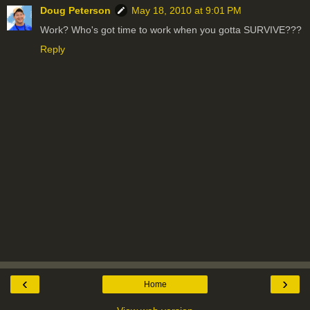
Doug Peterson
May 18, 2010 at 9:01 PM
Work? Who's got time to work when you gotta SURVIVE???
Reply
‹
›
Home