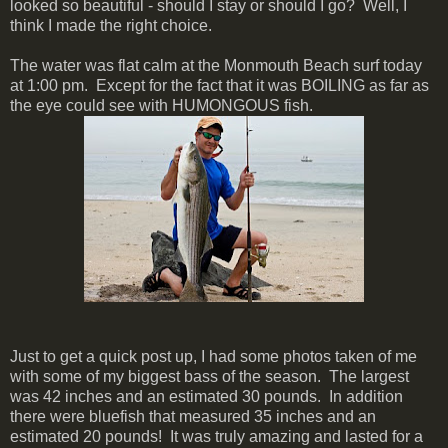
looked so beautiful - should I stay or should I go? Well, I
think I made the right choice.
The water was flat calm at the Monmouth Beach surf today
at 1:00 pm. Except for the fact that it was BOILING as far as
the eye could see with HUMONGOUS fish.
Just to get a quick post up, I had some photos taken of me
with some of my biggest bass of the season. The largest
was 42 inches and an estimated 30 pounds. In addition
there were bluefish that measured 35 inches and an
estimated 20 pounds! It was truly amazing and lasted for a